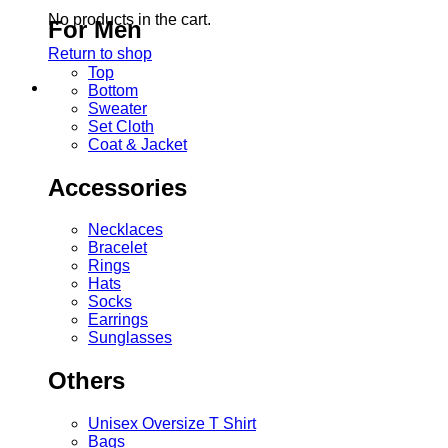
No products in the cart.
For Men
Return to shop
Top
Bottom
Sweater
Set Cloth
Coat & Jacket
Accessories
Necklaces
Bracelet
Rings
Hats
Socks
Earrings
Sunglasses
Others
Unisex Oversize T Shirt
Bags