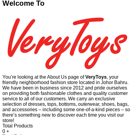
Welcome To
You’re looking at the About Us page of
VeryToys
, your
friendly neighborhood fashion store located in Johor Bahru.
We have been in business since 2012 and pride ourselves
on providing both fashionable clothes and quality customer
service to all of our customers. We carry an exclusive
selection of dresses, tops, bottoms, outerwear, shoes, bags,
and accessories – including some one-of-a-kind pieces – so
there’s something new to discover each time you visit our
store!
Total Products
0
+