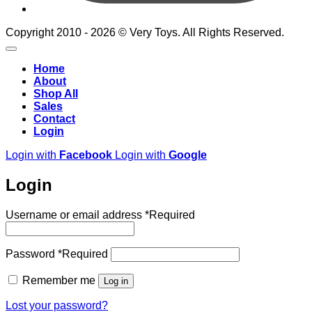
Copyright 2010 - 2026 © Very Toys. All Rights Reserved.
Home
About
Shop All
Sales
Contact
Login
Login with
Facebook
Login with
Google
Login
Username or email address
*
Required
Password
*
Required
Remember me
Log in
Lost your password?