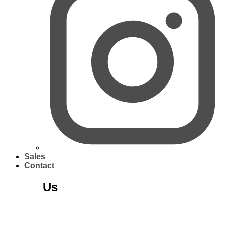
Sales
Contact
About
Us