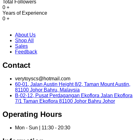
Total Followers
0
+
Years of Experience
0
+
About Us
Shop All
Sales
Feedback
Contact
verytoyscs@hotmail.com
60-01, Jalan Austin Height 8/2, Taman Mount Austin,
81100 Johor Bahru, Malaysia
B-02-12, Pusat Perdagangan Ekoflora Jalan Ekoflora
7/1 Taman Ekoflora 81100 Johor Bahru Johor
Operating Hours
Mon - Sun | 11:30 - 20:30