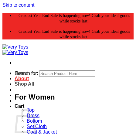
Skip to content
Craziest Year End Sale is happening now! Grab your ideal goods
while stocks last!
Craziest Year End Sale is happening now! Grab your ideal goods
while stocks last!
Home
Search for:
About
Shop All
For Women
Cart
Top
Dress
Bottom
Set Cloth
Coat & Jacket