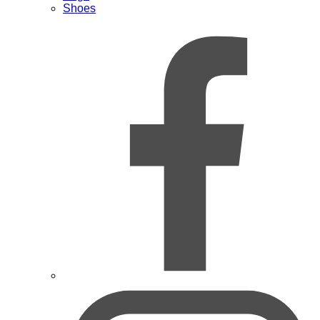
Shoes