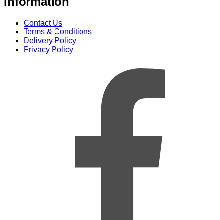
Information
Contact Us
Terms & Conditions
Delivery Policy
Privacy Policy