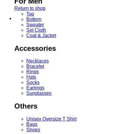
For Men
Return to shop
Top
Bottom
Sweater
Set Cloth
Coat & Jacket
Accessories
Necklaces
Bracelet
Rings
Hats
Socks
Earrings
Sunglasses
Others
Unisex Oversize T Shirt
Bags
Shoes