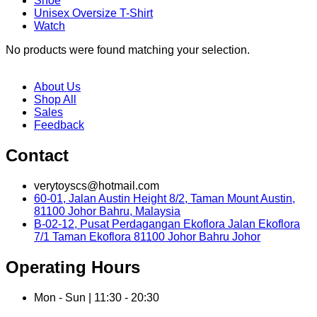
Shoe
Unisex Oversize T-Shirt
Watch
No products were found matching your selection.
About Us
Shop All
Sales
Feedback
Contact
verytoyscs@hotmail.com
60-01, Jalan Austin Height 8/2, Taman Mount Austin,
81100 Johor Bahru, Malaysia
B-02-12, Pusat Perdagangan Ekoflora Jalan Ekoflora
7/1 Taman Ekoflora 81100 Johor Bahru Johor
Operating Hours
Mon - Sun | 11:30 - 20:30