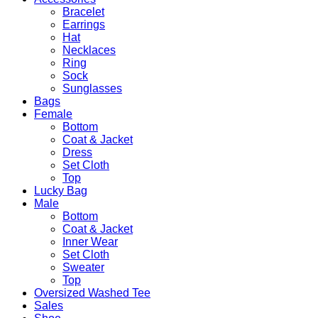
Bracelet
Earrings
Hat
Necklaces
Ring
Sock
Sunglasses
Bags
Female
Bottom
Coat & Jacket
Dress
Set Cloth
Top
Lucky Bag
Male
Bottom
Coat & Jacket
Inner Wear
Set Cloth
Sweater
Top
Oversized Washed Tee
Sales