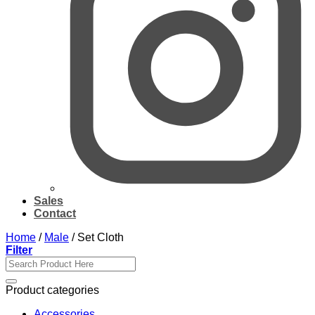
Sales
Contact
Home
/
Male
/
Set Cloth
Filter
Search
for:
Product categories
Accessories