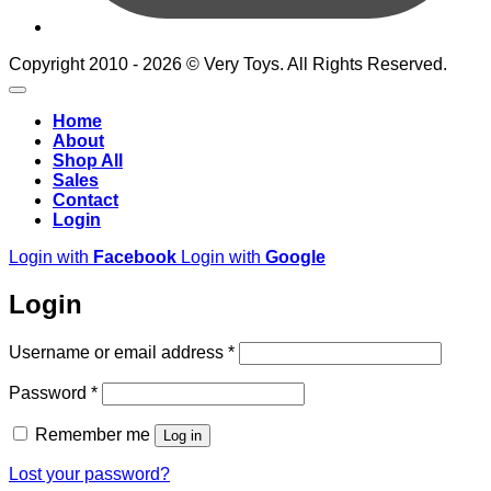
Copyright 2010 - 2026 © Very Toys. All Rights Reserved.
Home
About
Shop All
Sales
Contact
Login
Login with
Facebook
Login with
Google
Login
Required
Username or email address
*
Required
Password
*
Remember me
Log in
Lost your password?