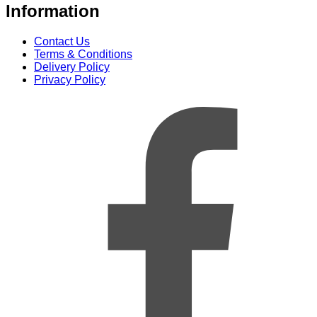
Information
Contact Us
Terms & Conditions
Delivery Policy
Privacy Policy