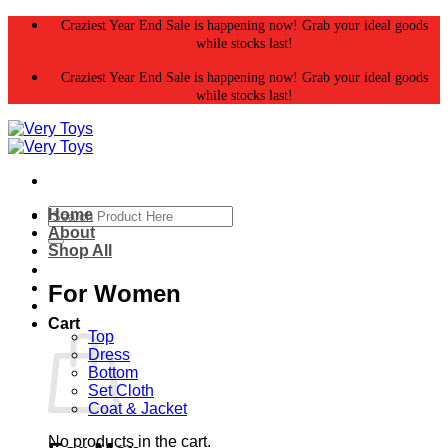
Skip
Craziest Year End Sale is happening now! Grab your ideal goods
to
while stocks last!
content
Craziest Year End Sale is happening now! Grab your ideal goods
while stocks last!
Search
Home
for:
About
Shop All
For Women
Cart
Top
Dress
Bottom
Set Cloth
Coat & Jacket
No products in the cart.