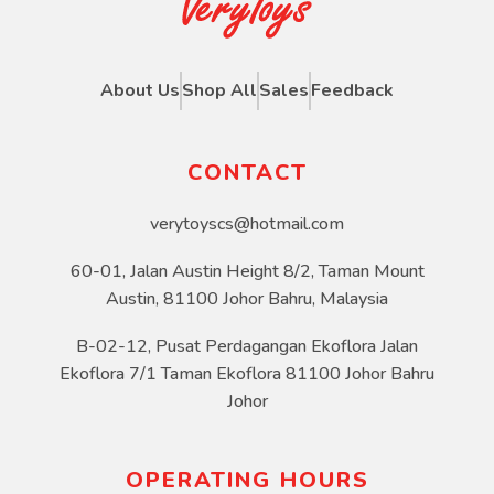
About Us
Shop All
Sales
Feedback
CONTACT
verytoyscs@hotmail.com
60-01, Jalan Austin Height 8/2, Taman Mount
Austin, 81100 Johor Bahru, Malaysia
B-02-12, Pusat Perdagangan Ekoflora Jalan
Ekoflora 7/1 Taman Ekoflora 81100 Johor Bahru
Johor
OPERATING HOURS