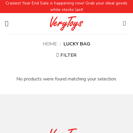
Craziest Year End Sale is happening now! Grab your ideal goods
while stocks last!
HOME
/
LUCKY BAG
FILTER
No products were found matching your selection.