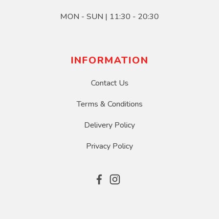
MON - SUN | 11:30 - 20:30
INFORMATION
Contact Us
Terms & Conditions
Delivery Policy
Privacy Policy