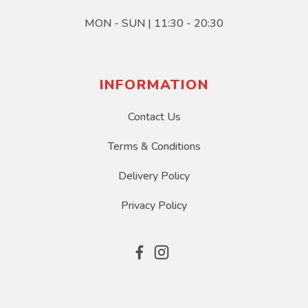
MON - SUN | 11:30 - 20:30
INFORMATION
Contact Us
Terms & Conditions
Delivery Policy
Privacy Policy