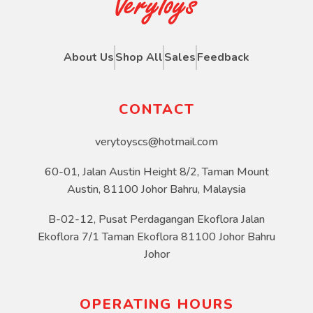
About Us
Shop All
Sales
Feedback
CONTACT
verytoyscs@hotmail.com
60-01, Jalan Austin Height 8/2, Taman Mount
Austin, 81100 Johor Bahru, Malaysia
B-02-12, Pusat Perdagangan Ekoflora Jalan
Ekoflora 7/1 Taman Ekoflora 81100 Johor Bahru
Johor
OPERATING HOURS