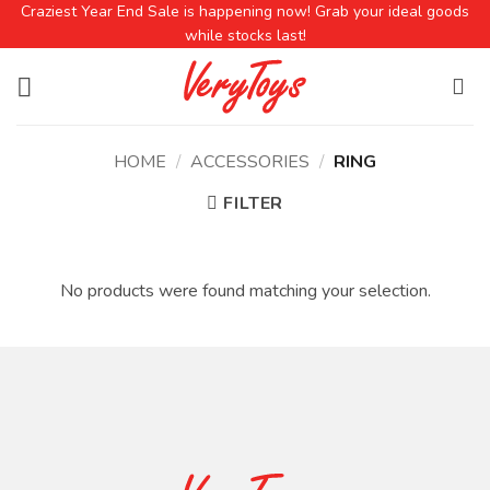
Craziest Year End Sale is happening now! Grab your ideal goods
while stocks last!
HOME
/
ACCESSORIES
/
RING
FILTER
No products were found matching your selection.