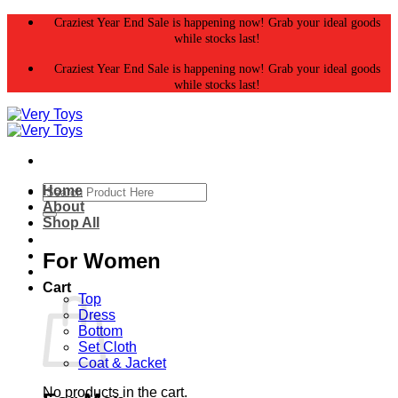
Skip
Craziest Year End Sale is happening now! Grab your ideal goods
to
while stocks last!
content
Craziest Year End Sale is happening now! Grab your ideal goods
while stocks last!
Search
Home
for:
About
Shop All
For Women
Cart
Top
Dress
Bottom
Set Cloth
Coat & Jacket
No products in the cart.