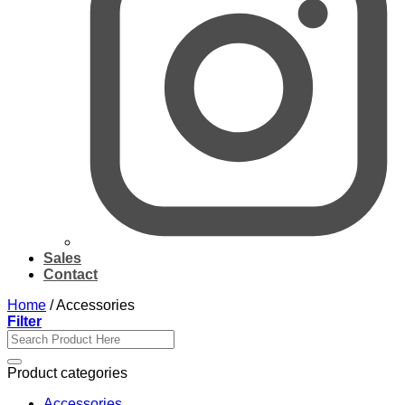
Sales
Contact
Home
/
Accessories
Filter
Search
for:
Product categories
Accessories