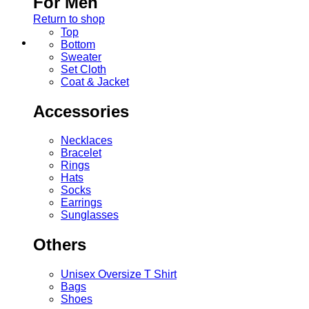
For Men
Return to shop
Top
Bottom
Sweater
Set Cloth
Coat & Jacket
Accessories
Necklaces
Bracelet
Rings
Hats
Socks
Earrings
Sunglasses
Others
Unisex Oversize T Shirt
Bags
Shoes