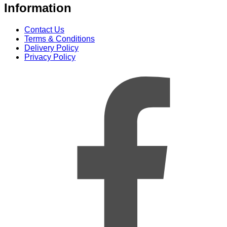
Information
Contact Us
Terms & Conditions
Delivery Policy
Privacy Policy