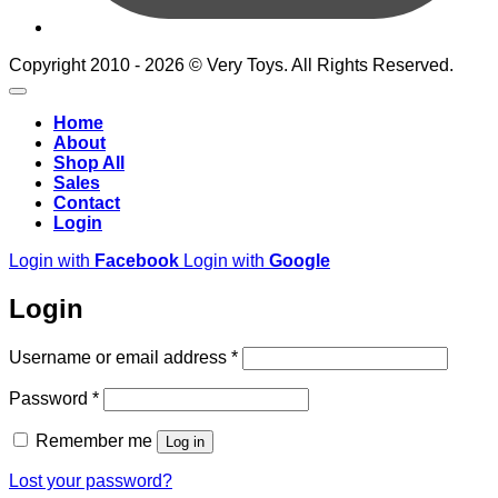
Copyright 2010 - 2026 © Very Toys. All Rights Reserved.
Home
About
Shop All
Sales
Contact
Login
Login with
Facebook
Login with
Google
Login
Required
Username or email address
*
Required
Password
*
Remember me
Log in
Lost your password?