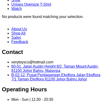
Shoe
Unisex Oversize T-Shirt
Watch
No products were found matching your selection.
About Us
Shop All
Sales
Feedback
Contact
verytoyscs@hotmail.com
60-01, Jalan Austin Height 8/2, Taman Mount Austin,
81100 Johor Bahru, Malaysia
B-02-12, Pusat Perdagangan Ekoflora Jalan Ekoflora
7/1 Taman Ekoflora 81100 Johor Bahru Johor
Operating Hours
Mon - Sun | 11:30 - 20:30