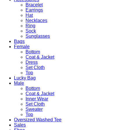
Bracelet
Earrings
Hat
Necklaces
Ring
Sock
Sunglasses
Bags
Female
Bottom
Coat & Jacket
Dress
Set Cloth
Top
Lucky Bag
Male
Bottom
Coat & Jacket
Inner Wear
Set Cloth
Sweater
Top
Oversized Washed Tee
Sales