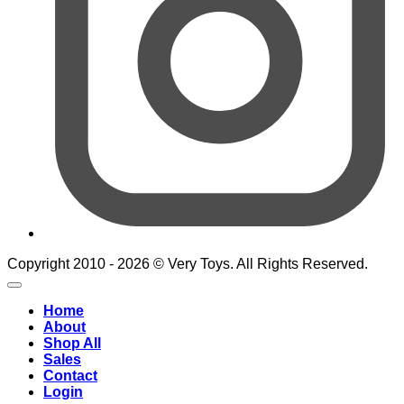
Copyright 2010 - 2026 © Very Toys. All Rights Reserved.
Home
About
Shop All
Sales
Contact
Login