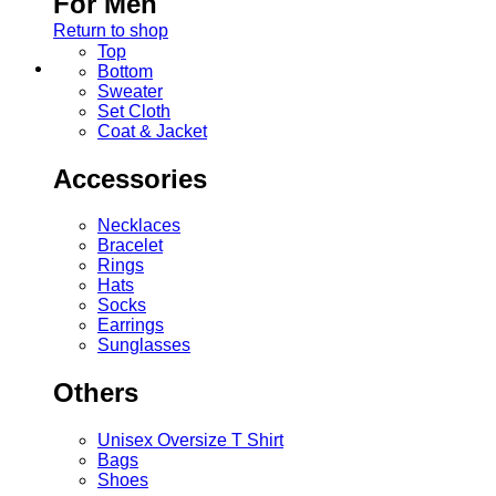
For Men
Return to shop
Top
Bottom
Sweater
Set Cloth
Coat & Jacket
Accessories
Necklaces
Bracelet
Rings
Hats
Socks
Earrings
Sunglasses
Others
Unisex Oversize T Shirt
Bags
Shoes