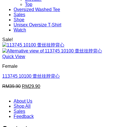
Top
Oversized Washed Tee
Sales
Shoe
Unisex Oversize T-Shirt
Watch
Sale!
Quick View
Female
113745 10100 蕾丝挂脖背心
Original
Current
RM
39.90
RM
29.90
price
price
was:
is:
About Us
RM39.90.
RM29.90.
Shop All
Sales
Feedback