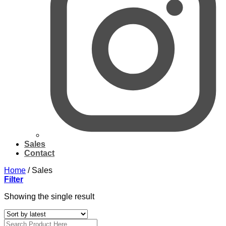
Sales
Contact
Home
/
Sales
Filter
Showing the single result
Search