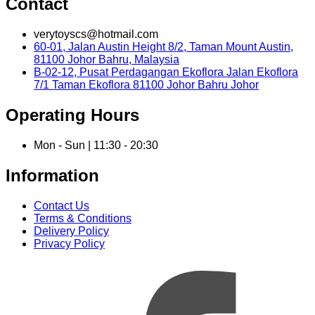
Contact
verytoyscs@hotmail.com
60-01, Jalan Austin Height 8/2, Taman Mount Austin,
81100 Johor Bahru, Malaysia
B-02-12, Pusat Perdagangan Ekoflora Jalan Ekoflora
7/1 Taman Ekoflora 81100 Johor Bahru Johor
Operating Hours
Mon - Sun | 11:30 - 20:30
Information
Contact Us
Terms & Conditions
Delivery Policy
Privacy Policy