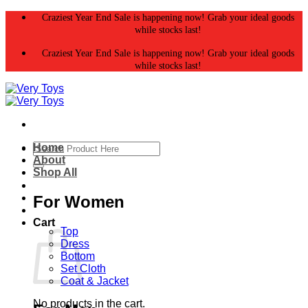
Skip
Craziest Year End Sale is happening now! Grab your ideal goods
to
while stocks last!
content
Craziest Year End Sale is happening now! Grab your ideal goods
while stocks last!
Search
Home
for:
About
Shop All
For Women
Cart
Top
Dress
Bottom
Set Cloth
Coat & Jacket
No products in the cart.