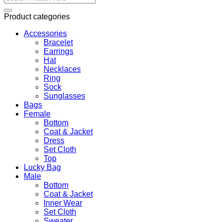
for:
Product categories
Accessories
Bracelet
Earrings
Hat
Necklaces
Ring
Sock
Sunglasses
Bags
Female
Bottom
Coat & Jacket
Dress
Set Cloth
Top
Lucky Bag
Male
Bottom
Coat & Jacket
Inner Wear
Set Cloth
Sweater