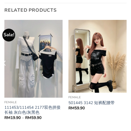
RELATED PRODUCTS
Sale!
FEMALE
501445 3142 短裤配腰带
FEMALE
111453/111454 2177双色拼接
RM
59.90
长袖 灰白色/灰黑色
RM
19.90
–
RM
59.90