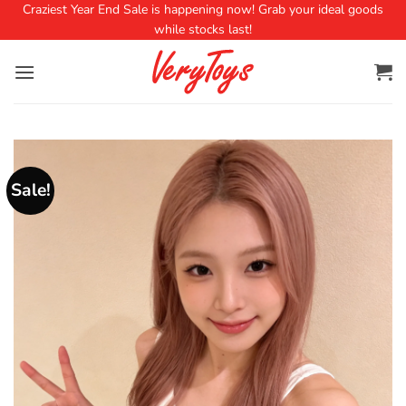
Craziest Year End Sale is happening now! Grab your ideal goods
while stocks last!
Sale!