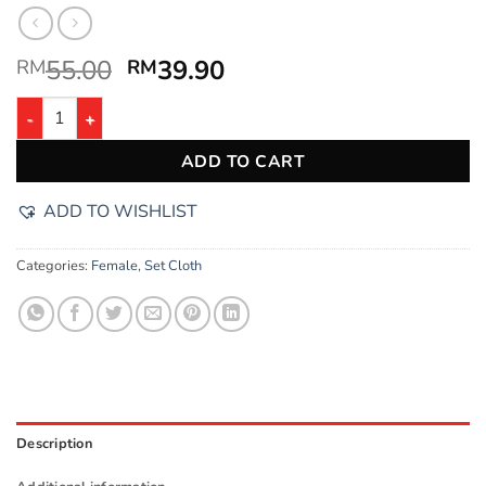
55.00
39.90
RM
RM
ADD TO CART
ADD TO WISHLIST
Categories:
Female
,
Set Cloth
Description