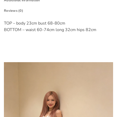
Additional information
Reviews (0)
TOP – body 23cm bust 68-80cm
BOTTOM – waist 60-74cm long 32cm hips 82cm