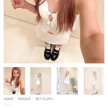
HOME
/
FEMALE
/
SET CLOTH