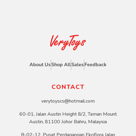
About Us
Shop All
Sales
Feedback
CONTACT
verytoyscs@hotmail.com
60-01, Jalan Austin Height 8/2, Taman Mount
Austin, 81100 Johor Bahru, Malaysia
B-02-12, Pusat Perdagangan Ekoflora Jalan