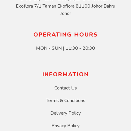
Ekoflora 7/1 Taman Ekoflora 81100 Johor Bahru
Johor
OPERATING HOURS
MON - SUN | 11:30 - 20:30
INFORMATION
Contact Us
Terms & Conditions
Delivery Policy
Privacy Policy