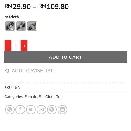
29.90
–
109.80
RM
RM
setcloth
ADD TO CART
ADD TO WISHLIST
SKU:
N/A
Categories:
Female
,
Set Cloth
,
Top