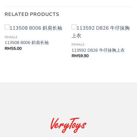
RELATED PRODUCTS
FEMALE
113508 8006 斜肩长袖
FEMALE
RM
55.00
113592 D826 牛仔抹胸上衣
RM
59.90