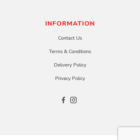
INFORMATION
Contact Us
Terms & Conditions
Delivery Policy
Privacy Policy