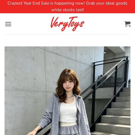
Craziest Year End Sale is happening now! Grab your ideal goods
while stocks last!