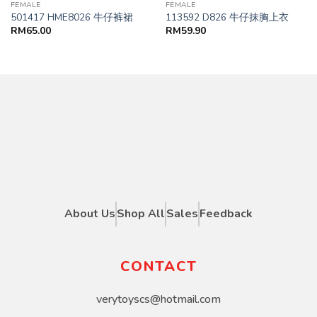
FEMALE
FEMALE
501417 HME8026 牛仔裤裙
113592 D826 牛仔抹胸上衣
RM
65.00
RM
59.90
About Us
Shop All
Sales
Feedback
CONTACT
verytoyscs@hotmail.com