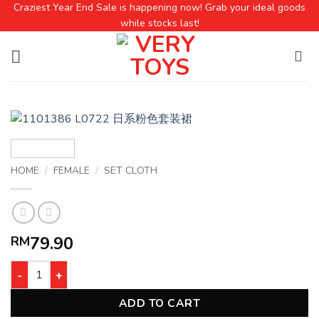
Craziest Year End Sale is happening now! Grab your ideal goods
while stocks last!
HOME
/
FEMALE
/
SET CLOTH
79.90
RM
ADD TO CART