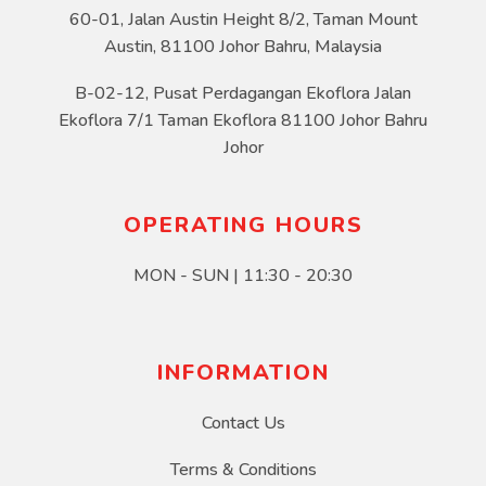
60-01, Jalan Austin Height 8/2, Taman Mount
Austin, 81100 Johor Bahru, Malaysia
B-02-12, Pusat Perdagangan Ekoflora Jalan
Ekoflora 7/1 Taman Ekoflora 81100 Johor Bahru
Johor
OPERATING HOURS
MON - SUN | 11:30 - 20:30
INFORMATION
Contact Us
Terms & Conditions