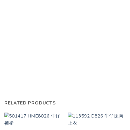
RELATED PRODUCTS