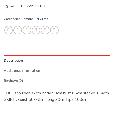
ADD TO WISHLIST
Categories:
Female
,
Set Cloth
Description
Additional information
Reviews (0)
TOP : shoulder 37cm body 50cm bust 86cm sleeve 114cm
SKIRT : waist 58-78cm long 29cm hips 100cm