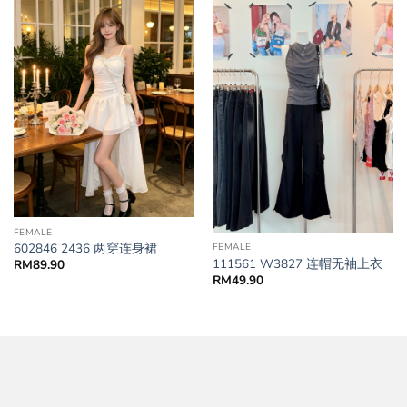
FEMALE
602846 2436 两穿连身裙
FEMALE
111561 W3827 连帽无袖上衣
RM
89.90
RM
49.90