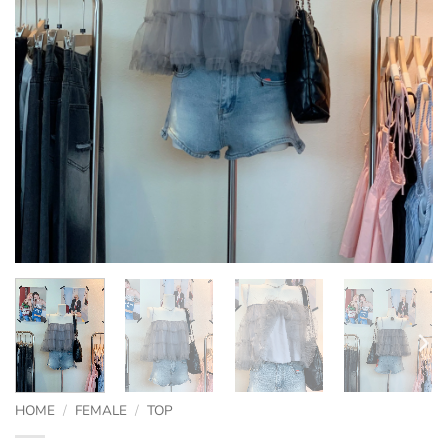
HOME
/
FEMALE
/
TOP