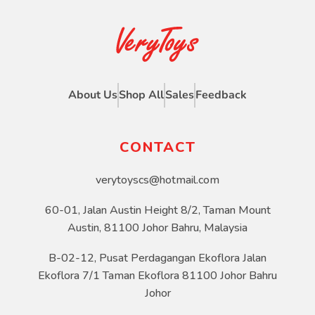
About Us
Shop All
Sales
Feedback
CONTACT
verytoyscs@hotmail.com
60-01, Jalan Austin Height 8/2, Taman Mount
Austin, 81100 Johor Bahru, Malaysia
B-02-12, Pusat Perdagangan Ekoflora Jalan
Ekoflora 7/1 Taman Ekoflora 81100 Johor Bahru
Johor