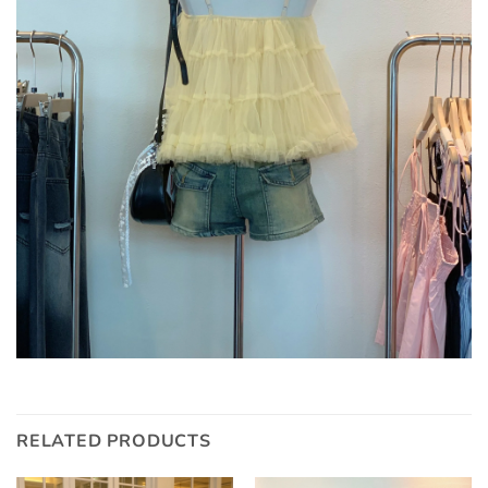
RELATED PRODUCTS