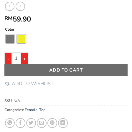
59.90
RM
Color
ADD TO CART
ADD TO WISHLIST
SKU:
N/A
Categories:
Female
,
Top