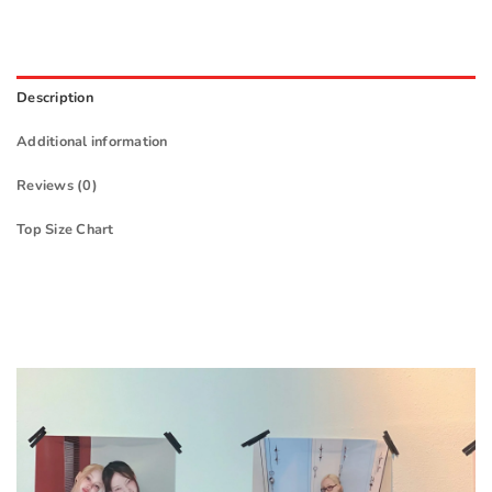
Description
Additional information
Reviews (0)
Top Size Chart