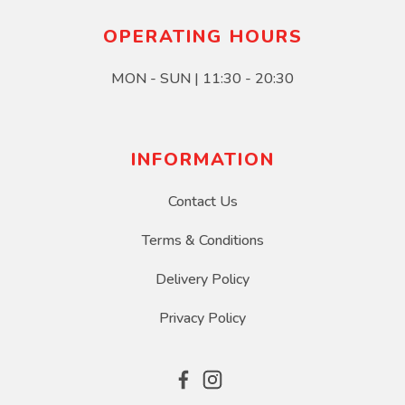
OPERATING HOURS
MON - SUN | 11:30 - 20:30
INFORMATION
Contact Us
Terms & Conditions
Delivery Policy
Privacy Policy