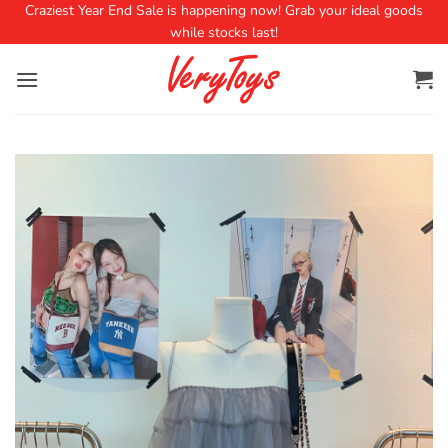
Craziest Year End Sale is happening now! Grab your ideal goods
while stocks last!