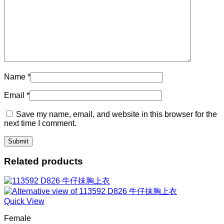
Name
*
Email
*
Save my name, email, and website in this browser for the
next time I comment.
Related products
Quick View
Female