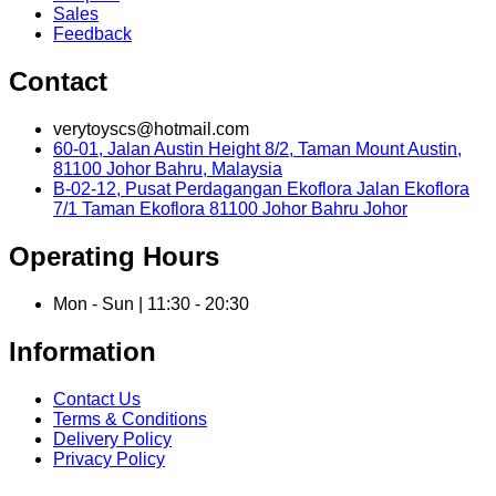
Sales
Feedback
Contact
verytoyscs@hotmail.com
60-01, Jalan Austin Height 8/2, Taman Mount Austin,
81100 Johor Bahru, Malaysia
B-02-12, Pusat Perdagangan Ekoflora Jalan Ekoflora
7/1 Taman Ekoflora 81100 Johor Bahru Johor
Operating Hours
Mon - Sun | 11:30 - 20:30
Information
Contact Us
Terms & Conditions
Delivery Policy
Privacy Policy