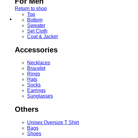
For Men
Return to shop
Top
Bottom
Sweater
Set Cloth
Coat & Jacket
Accessories
Necklaces
Bracelet
Rings
Hats
Socks
Earrings
Sunglasses
Others
Unisex Oversize T Shirt
Bags
Shoes