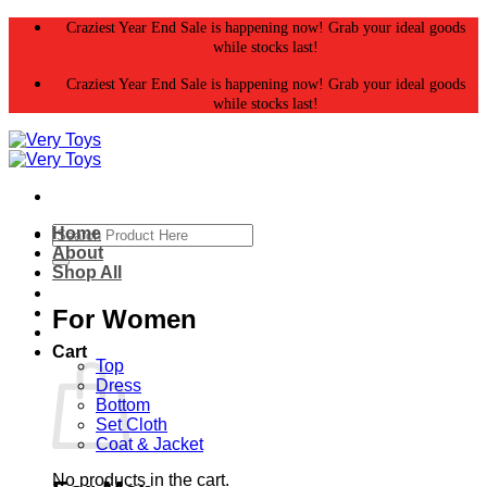
Skip
Craziest Year End Sale is happening now! Grab your ideal goods
to
while stocks last!
content
Craziest Year End Sale is happening now! Grab your ideal goods
while stocks last!
Search
Home
for:
About
Shop All
For Women
Cart
Top
Dress
Bottom
Set Cloth
Coat & Jacket
No products in the cart.