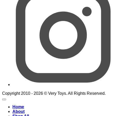
Copyright 2010 - 2026 © Very Toys. All Rights Reserved.
Home
About