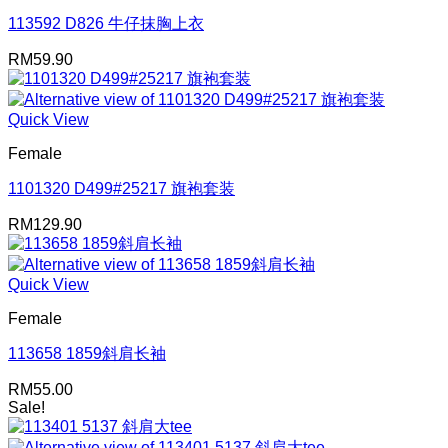
113592 D826 牛仔抹胸上衣
RM
59.90
Quick View
Female
1101320 D499#25217 旗袍套装
RM
129.90
Quick View
Female
113658 1859斜肩长袖
RM
55.00
Sale!