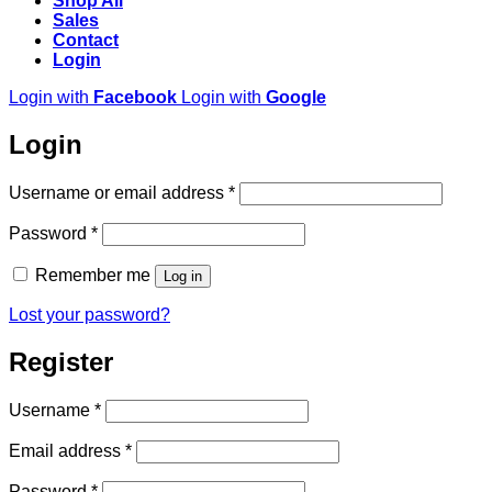
Shop All
Sales
Contact
Login
Login with
Facebook
Login with
Google
Login
Required
Username or email address
*
Required
Password
*
Remember me
Log in
Lost your password?
Register
Required
Username
*
Required
Email address
*
Required
Password
*