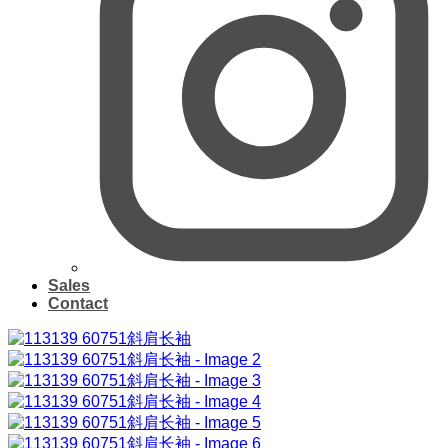
Sales
Contact