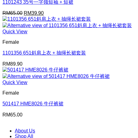
1101243 35号一字领短袖 + 短裙
Original
Current
RM
65.00
RM
39.90
price
price
was:
is:
RM65.00.
RM39.90.
Quick View
Female
1101356 651斜肩上衣 + 抽绳长裙套装
RM
89.90
Quick View
Female
501417 HME8026 牛仔裤裙
RM
65.00
About Us
Shop All