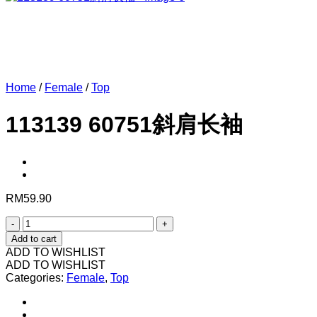
Home
/
Female
/
Top
113139 60751斜肩长袖
RM
59.90
113139
60751
Add to cart
斜
ADD TO WISHLIST
肩
ADD TO WISHLIST
Categories:
长
Female
,
Top
袖
quantity