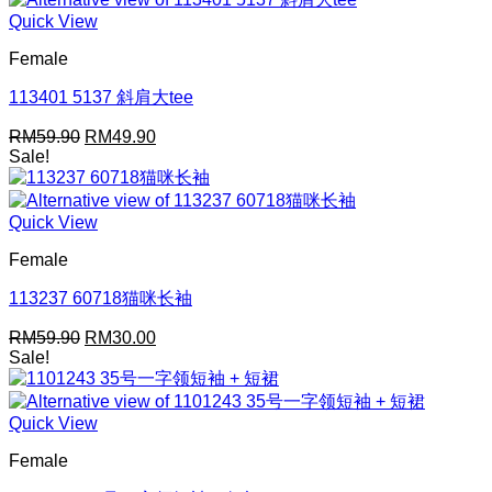
Quick View
Female
113401 5137 斜肩大tee
Original
Current
RM
59.90
RM
49.90
price
price
Sale!
was:
is:
RM59.90.
RM49.90.
Quick View
Female
113237 60718猫咪长袖
Original
Current
RM
59.90
RM
30.00
price
price
Sale!
was:
is:
RM59.90.
RM30.00.
Quick View
Female