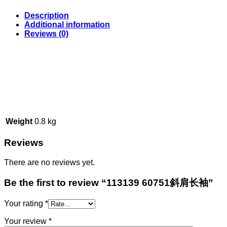
Description
Additional information
Reviews (0)
Weight
0.8 kg
Reviews
There are no reviews yet.
Be the first to review “113139 60751斜肩长袖”
Your rating
*
Your review
*