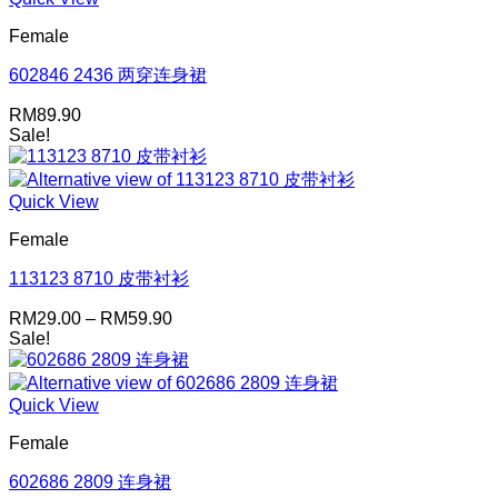
Female
602846 2436 两穿连身裙
RM
89.90
Sale!
Quick View
Female
113123 8710 皮带衬衫
Price
RM
29.00
–
RM
59.90
range:
Sale!
RM29.00
through
RM59.90
Quick View
Female
602686 2809 连身裙