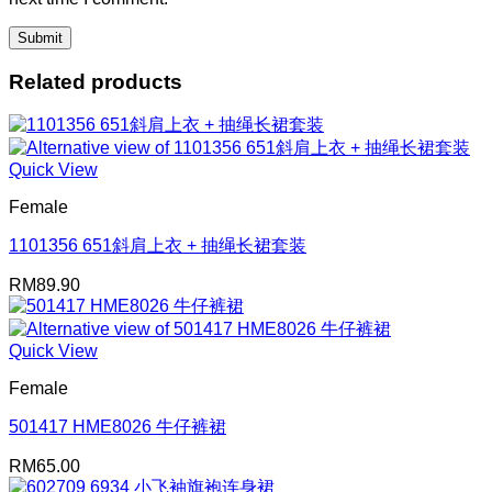
Related products
Quick View
Female
1101356 651斜肩上衣 + 抽绳长裙套装
RM
89.90
Quick View
Female
501417 HME8026 牛仔裤裙
RM
65.00