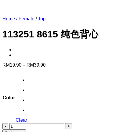
Home
/
Female
/
Top
113251 8615 纯色背心
Price
RM
19.90
–
RM
39.90
range:
RM19.90
through
RM39.90
Color
Clear
113251
8615