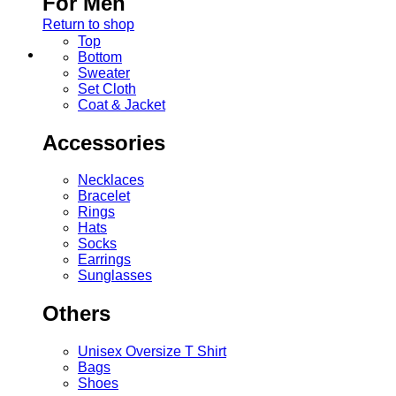
For Men
Return to shop
Top
Bottom
Sweater
Set Cloth
Coat & Jacket
Accessories
Necklaces
Bracelet
Rings
Hats
Socks
Earrings
Sunglasses
Others
Unisex Oversize T Shirt
Bags
Shoes