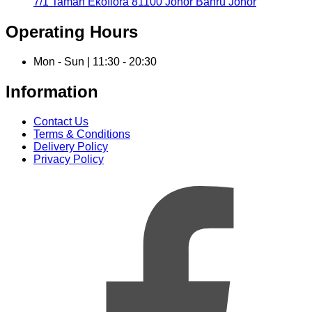
7/1 Taman Ekoflora 81100 Johor Bahru Johor
Operating Hours
Mon - Sun | 11:30 - 20:30
Information
Contact Us
Terms & Conditions
Delivery Policy
Privacy Policy