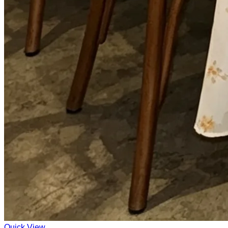
Quick View