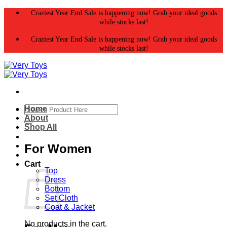
Skip
Craziest Year End Sale is happening now! Grab your ideal goods
to
while stocks last!
content
Craziest Year End Sale is happening now! Grab your ideal goods
while stocks last!
Search
Home
for:
About
Shop All
For Women
Cart
Top
Dress
Bottom
Set Cloth
Coat & Jacket
No products in the cart.