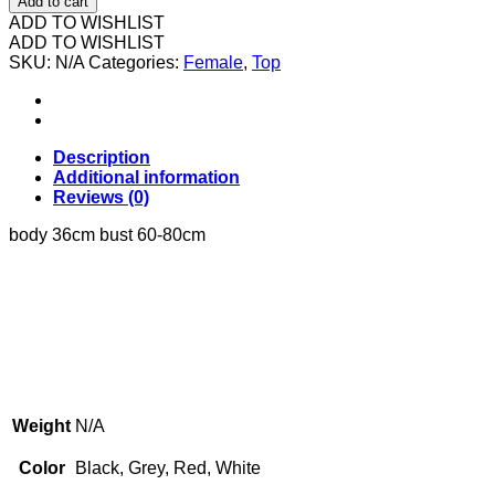
Add to cart
纯
ADD TO WISHLIST
色
ADD TO WISHLIST
SKU:
背
N/A
Categories:
Female
,
Top
心
quantity
Description
Additional information
Reviews (0)
body 36cm bust 60-80cm
Weight
N/A
Color
Black, Grey, Red, White