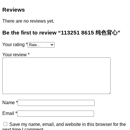
Reviews
There are no reviews yet.
Be the first to review “113251 8615 纯色背心”
Your rating
*
Your review
*
Name
*
Email
*
Save my name, email, and website in this browser for the
next time I comment.