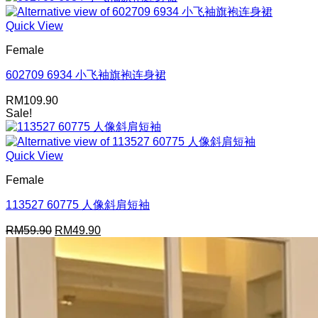
Quick View
Female
602709 6934 小飞袖旗袍连身裙
RM
109.90
Sale!
Quick View
Female
113527 60775 人像斜肩短袖
Original
Current
RM
59.90
RM
49.90
price
price
was:
is:
RM59.90.
RM49.90.