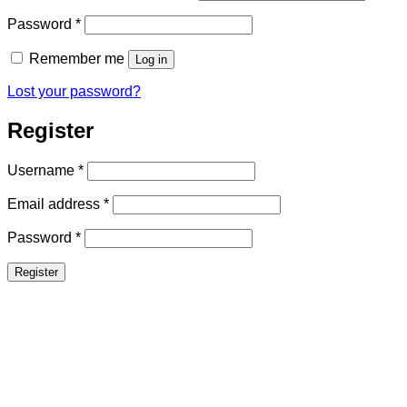
Required
Password
*
Remember me
Log in
Lost your password?
Register
Required
Username
*
Required
Email address
*
Required
Password
*
Register