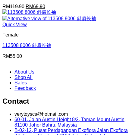
Original
Current
RM
119.90
RM
69.90
price
price
was:
is:
RM119.90.
RM69.90.
Quick View
Female
113508 8006 斜肩长袖
RM
55.00
About Us
Shop All
Sales
Feedback
Contact
verytoyscs@hotmail.com
60-01, Jalan Austin Height 8/2, Taman Mount Austin,
81100 Johor Bahru, Malaysia
B-02-12, Pusat Perdagangan Ekoflora Jalan Ekoflora