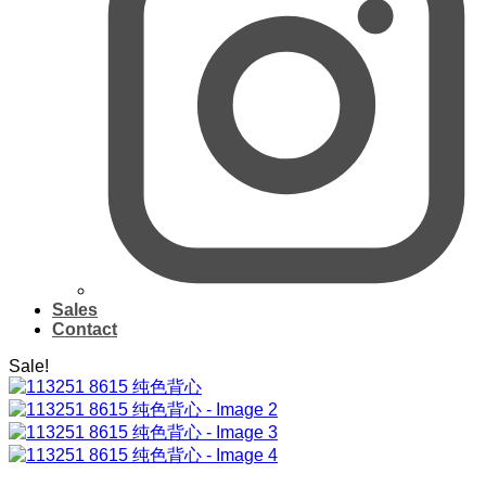
Sales
Contact
Sale!