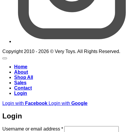
Copyright 2010 - 2026 © Very Toys. All Rights Reserved.
Home
About
Shop All
Sales
Contact
Login
Login with
Facebook
Login with
Google
Login
Required
Username or email address
*