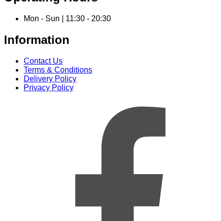
Mon - Sun | 11:30 - 20:30
Information
Contact Us
Terms & Conditions
Delivery Policy
Privacy Policy