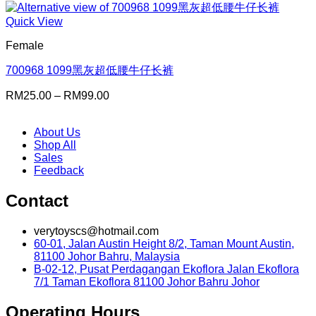
Quick View
Female
700968 1099黑灰超低腰牛仔长裤
Price
RM
25.00
–
RM
99.00
range:
RM25.00
About Us
through
Shop All
RM99.00
Sales
Feedback
Contact
verytoyscs@hotmail.com
60-01, Jalan Austin Height 8/2, Taman Mount Austin,
81100 Johor Bahru, Malaysia
B-02-12, Pusat Perdagangan Ekoflora Jalan Ekoflora
7/1 Taman Ekoflora 81100 Johor Bahru Johor
Operating Hours