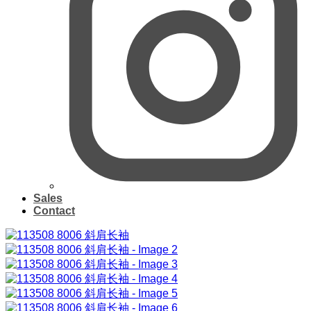
Sales
Contact