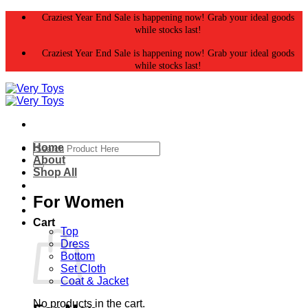
Skip
Craziest Year End Sale is happening now! Grab your ideal goods
to
while stocks last!
content
Craziest Year End Sale is happening now! Grab your ideal goods
while stocks last!
Search
Home
for:
About
Shop All
For Women
Cart
Top
Dress
Bottom
Set Cloth
Coat & Jacket
No products in the cart.