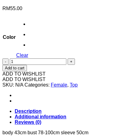
RM
55.00
Color
Clear
113508
8006
Add to cart
斜
ADD TO WISHLIST
肩
ADD TO WISHLIST
SKU:
长
N/A
Categories:
Female
,
Top
袖
quantity
Description
Additional information
Reviews (0)
body 43cm bust 78-100cm sleeve 50cm