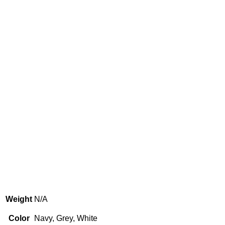
Weight
N/A
Color
Navy, Grey, White