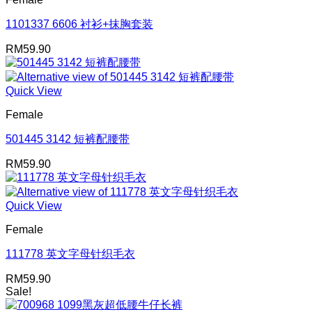
1101337 6606 衬衫+抹胸套装
RM
59.90
Quick View
Female
501445 3142 短裤配腰带
RM
59.90
Quick View
Female
111778 英文字母针织毛衣
RM
59.90
Sale!