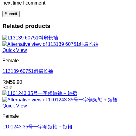
next time I comment.
Related products
Quick View
Female
113139 60751斜肩长袖
RM
59.90
Sale!
Quick View
Female
1101243 35号一字领短袖 + 短裙