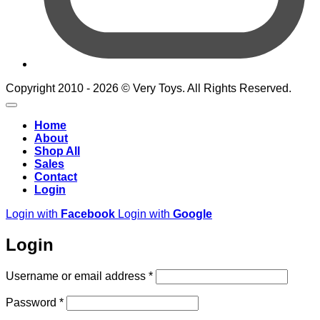
Copyright 2010 - 2026 © Very Toys. All Rights Reserved.
Home
About
Shop All
Sales
Contact
Login
Login with
Facebook
Login with
Google
Login
Required
Username or email address
*
Required
Password
*