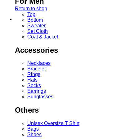
For Men
Return to shop
Top
Bottom
Sweater
Set Cloth
Coat & Jacket
Accessories
Necklaces
Bracelet
Rings
Hats
Socks
Earrings
Sunglasses
Others
Unisex Oversize T Shirt
Bags
Shoes