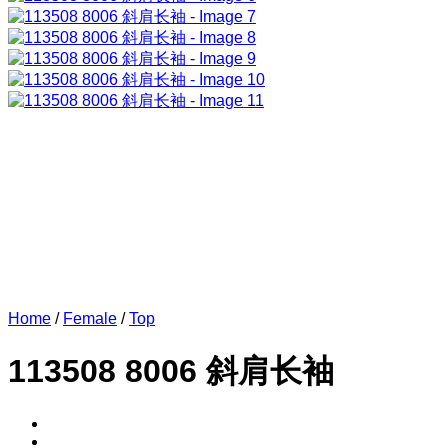
Home
/
Female
/
Top
113508 8006 斜肩长袖