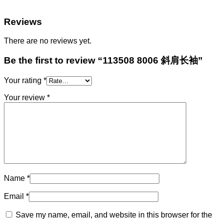
Reviews
There are no reviews yet.
Be the first to review “113508 8006 斜肩长袖”
Your rating
*
Your review
*
Name
*
Email
*
Save my name, email, and website in this browser for the