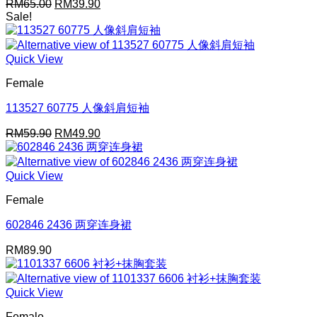
Original
Current
RM
65.00
RM
39.90
price
price
Sale!
was:
is:
RM65.00.
RM39.90.
Quick View
Female
113527 60775 人像斜肩短袖
Original
Current
RM
59.90
RM
49.90
price
price
was:
is:
RM59.90.
RM49.90.
Quick View
Female
602846 2436 两穿连身裙
RM
89.90
Quick View
Female