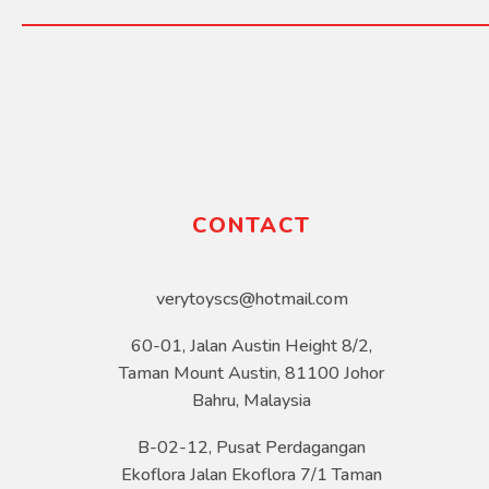
CONTACT
verytoyscs@hotmail.com
60-01, Jalan Austin Height 8/2,
Taman Mount Austin, 81100 Johor
Bahru, Malaysia
B-02-12, Pusat Perdagangan
Ekoflora Jalan Ekoflora 7/1 Taman