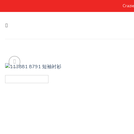
Crazi