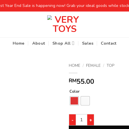
est Year End Sale is happening now! Grab your ideal goods while stocks
Home
About
Shop All
Sales
Contact
HOME
/
FEMALE
/
TOP
55.00
RM
Color