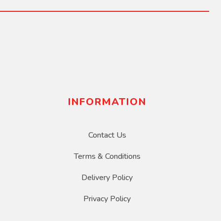
INFORMATION
Contact Us
Terms & Conditions
Delivery Policy
Privacy Policy