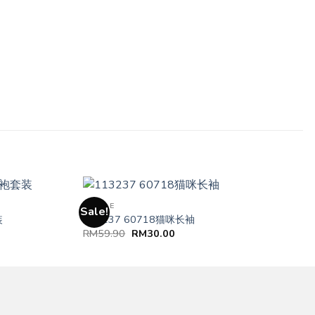
FEMALE
Sale!
装
113237 60718猫咪长袖
RM
59.90
RM
30.00