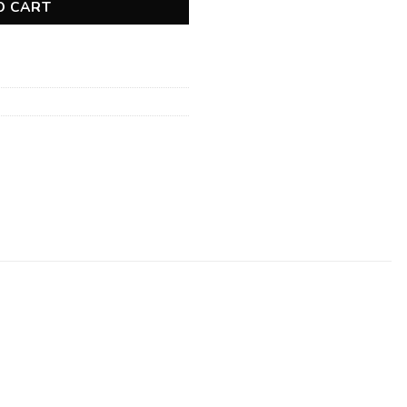
O CART