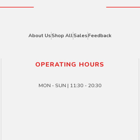
About Us
Shop All
Sales
Feedback
OPERATING HOURS
MON - SUN | 11:30 - 20:30