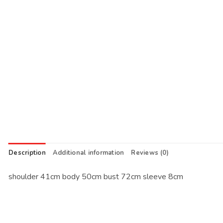
Description
Additional information
Reviews (0)
shoulder 41cm body 50cm bust 72cm sleeve 8cm