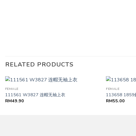
RELATED PRODUCTS
FEMALE
FEMALE
111561 W3827 连帽无袖上衣
113658 18
RM
49.90
RM
55.00