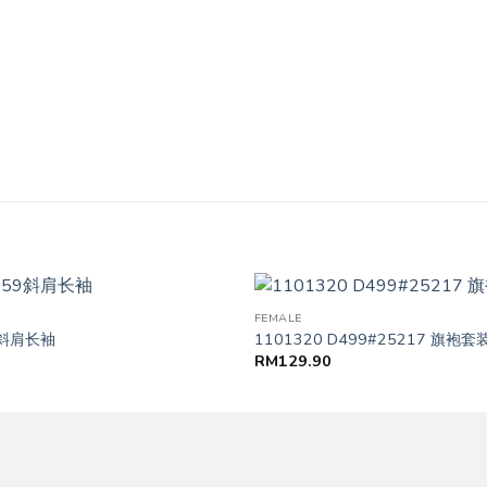
FEMALE
59斜肩长袖
1101320 D499#25217 旗袍套
RM
129.90