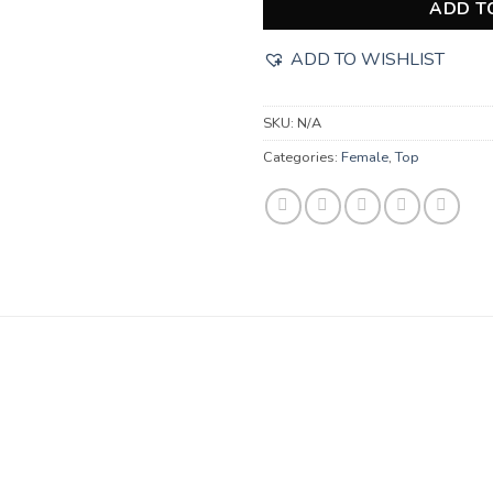
ADD T
ADD TO WISHLIST
SKU:
N/A
Categories:
Female
,
Top