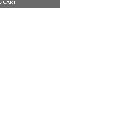
O CART