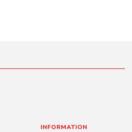
INFORMATION