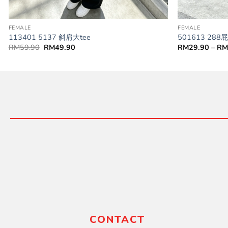
FEMALE
FEMALE
113401 5137 斜肩大tee
501613 28
RM
59.90
RM
49.90
RM
29.90
–
R
CONTACT