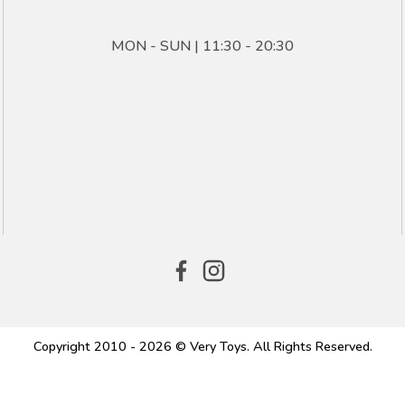
MON - SUN | 11:30 - 20:30
Copyright 2010 - 2026 © Very Toys. All Rights Reserved.