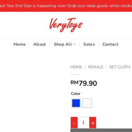
iest Year End Sale is happening now! Grab your ideal goods while stocks 
Home
About
Shop All
Sales
Contact
HOME
/
FEMALE
/
SET CLOTH
79.90
RM
Color