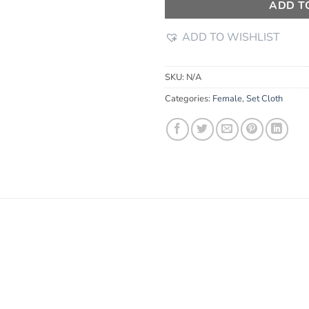
ADD T
ADD TO WISHLIST
SKU:
N/A
Categories:
Female
,
Set Cloth