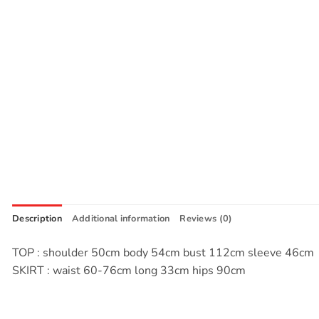
Description
Additional information
Reviews (0)
TOP : shoulder 50cm body 54cm bust 112cm sleeve 46cm
SKIRT : waist 60-76cm long 33cm hips 90cm