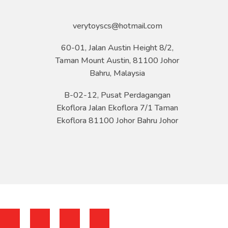
verytoyscs@hotmail.com
60-01, Jalan Austin Height 8/2,
Taman Mount Austin, 81100 Johor
Bahru, Malaysia
B-02-12, Pusat Perdagangan
Ekoflora Jalan Ekoflora 7/1 Taman
Ekoflora 81100 Johor Bahru Johor