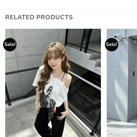
RELATED PRODUCTS
Sale!
Sale!