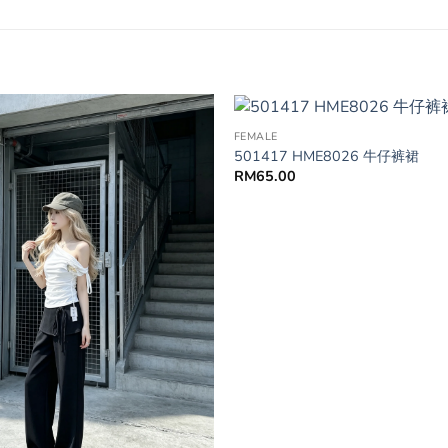
FEMALE
501417 HME8026 牛仔裤裙
RM
65.00