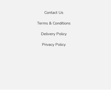
Contact Us
Terms & Conditions
Delivery Policy
Privacy Policy