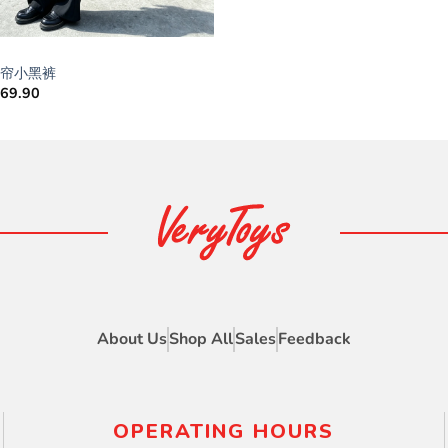
8屁帘小黑裤
M
69.90
About Us
Shop All
Sales
Feedback
OPERATING HOURS