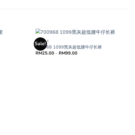
FEMALE
Sale!
700968 1099黑灰超低腰牛仔长裤
RM
25.00
–
RM
99.00