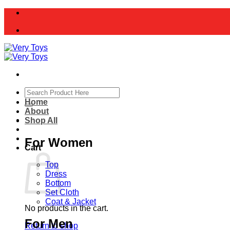
Skip
to
content
Search
for:
Home
About
Shop All
For Women
Cart
Top
Dress
Bottom
Set Cloth
Coat & Jacket
No products in the cart.
For Men
Return to shop