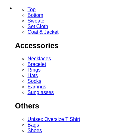
Top
Bottom
Sweater
Set Cloth
Coat & Jacket
Accessories
Necklaces
Bracelet
Rings
Hats
Socks
Earrings
Sunglasses
Others
Unisex Oversize T Shirt
Bags
Shoes