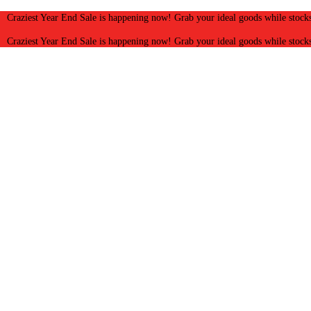
Craziest Year End Sale is happening now! Grab your ideal goods while stocks
Craziest Year End Sale is happening now! Grab your ideal goods while stocks