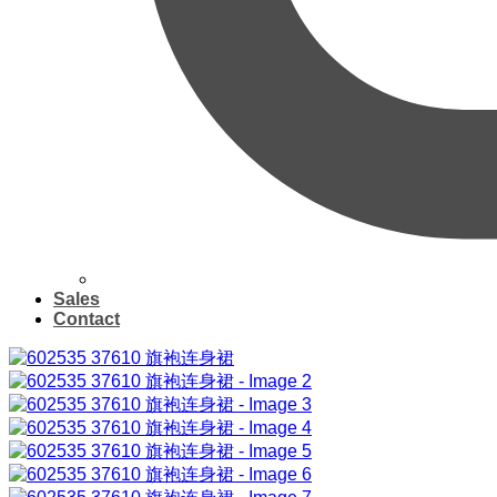
Sales
Contact