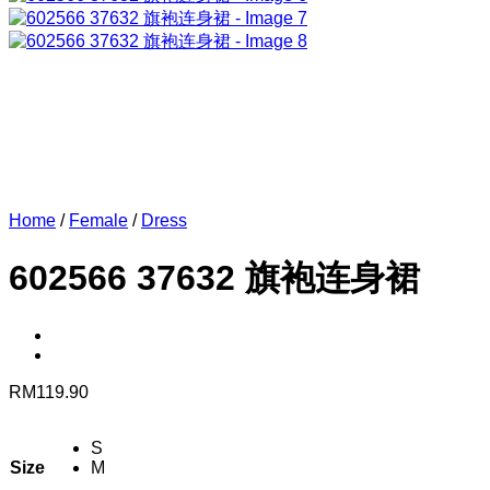
Home
/
Female
/
Dress
602566 37632 旗袍连身裙
RM
119.90
S
Size
M