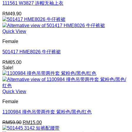
111561 W3827 连帽无袖上衣
RM
49.90
Quick View
Female
501417 HME8026 牛仔裤裙
RM
65.00
Sale!
Quick View
Female
1100984 撞色吊带两件套 紫粉色/黑色/红色
Original
Current
RM
59.90
RM
15.00
price
price