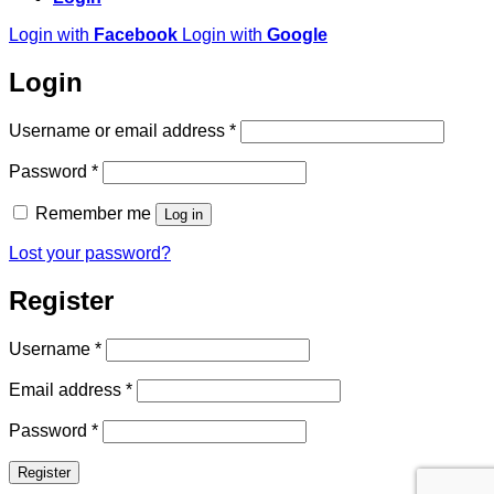
Login with
Facebook
Login with
Google
Login
Required
Username or email address
*
Required
Password
*
Remember me
Log in
Lost your password?
Register
Required
Username
*
Required
Email address
*
Required
Password
*
Register