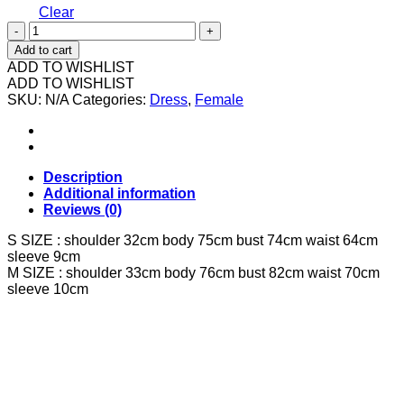
Clear
602566
37632
Add to cart
旗
ADD TO WISHLIST
袍
ADD TO WISHLIST
SKU:
连
N/A
Categories:
Dress
,
Female
身
裙
quantity
Description
Additional information
Reviews (0)
S SIZE : shoulder 32cm body 75cm bust 74cm waist 64cm
sleeve 9cm
M SIZE : shoulder 33cm body 76cm bust 82cm waist 70cm
sleeve 10cm