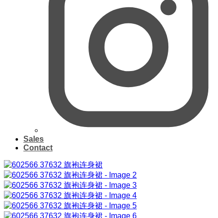
Sales
Contact