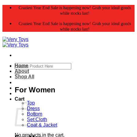
Skip
Craziest Year End Sale is happening now! Grab your ideal goods
to
while stocks last!
content
Craziest Year End Sale is happening now! Grab your ideal goods
while stocks last!
Search
Home
for:
About
Shop All
For Women
Cart
Top
Dress
Bottom
Set Cloth
Coat & Jacket
No products in the cart.