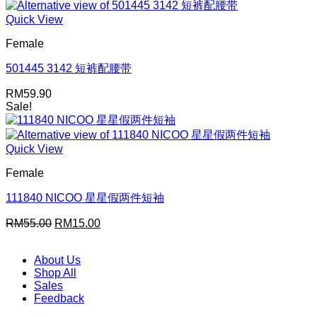
was:
is:
RM59.90.
RM15.00.
Quick View
Female
501445 3142 短裤配腰带
RM
59.90
Sale!
Quick View
Female
111840 NICOO 星星假两件短袖
Original
Current
RM
55.00
RM
15.00
price
price
was:
is:
About Us
RM55.00.
RM15.00.
Shop All
Sales
Feedback