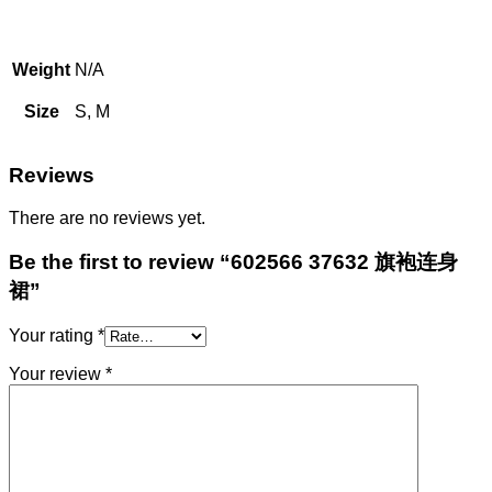
Weight
N/A
Size
S, M
Reviews
There are no reviews yet.
Be the first to review “602566 37632 旗袍连身
裙”
Your rating
*
Your review
*