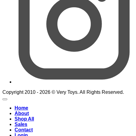
Copyright 2010 - 2026 © Very Toys. All Rights Reserved.
Home
About
Shop All
Sales
Contact
Login