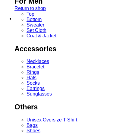
For Men
Return to shop
Top
Bottom
Sweater
Set Cloth
Coat & Jacket
Accessories
Necklaces
Bracelet
Rings
Hats
Socks
Earrings
Sunglasses
Others
Unisex Oversize T Shirt
Bags
Shoes