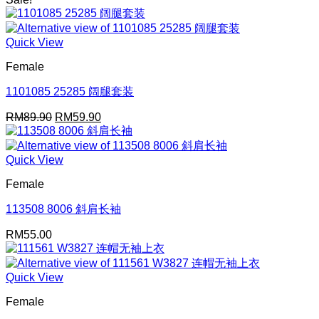
RM25.00
through
RM49.90
Quick View
Female
1101085 25285 阔腿套装
Original
Current
RM
89.90
RM
59.90
price
price
was:
is:
RM89.90.
RM59.90.
Quick View
Female
113508 8006 斜肩长袖
RM
55.00
Quick View
Female