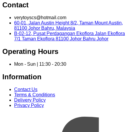
Contact
verytoyscs@hotmail.com
60-01, Jalan Austin Height 8/2, Taman Mount Austin,
81100 Johor Bahru, Malaysia
B-02-12, Pusat Perdagangan Ekoflora Jalan Ekoflora
7/1 Taman Ekoflora 81100 Johor Bahru Johor
Operating Hours
Mon - Sun | 11:30 - 20:30
Information
Contact Us
Terms & Conditions
Delivery Policy
Privacy Policy