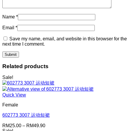
Name
*
Email
*
Save my name, email, and website in this browser for the
next time I comment.
Related products
Sale!
Quick View
Female
602773 3007 运动短裙
Price
RM
25.00
–
RM
49.90
range:
Sale!