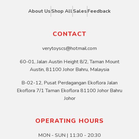
About Us
Shop All
Sales
Feedback
CONTACT
verytoyscs@hotmail.com
60-01, Jalan Austin Height 8/2, Taman Mount
Austin, 81100 Johor Bahru, Malaysia
B-02-12, Pusat Perdagangan Ekoflora Jalan
Ekoflora 7/1 Taman Ekoflora 81100 Johor Bahru
Johor
OPERATING HOURS
MON - SUN | 11:30 - 20:30