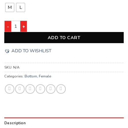
M
L
ADD TO CART
ADD TO WISHLIST
SKU:
N/A
Categories:
Bottom
,
Female
Description