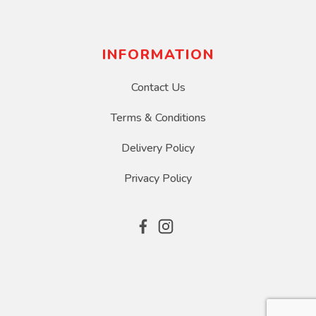
INFORMATION
Contact Us
Terms & Conditions
Delivery Policy
Privacy Policy