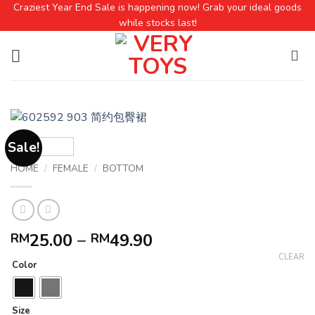
Craziest Year End Sale is happening now! Grab your ideal goods
while stocks last!
Sale!
HOME
/
FEMALE
/
BOTTOM
25.00
–
49.90
RM
RM
CLEAR
Color
Size