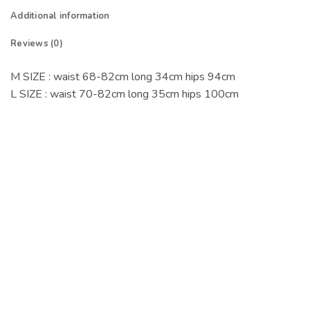
Additional information
Reviews (0)
M SIZE : waist 68-82cm long 34cm hips 94cm
L SIZE : waist 70-82cm long 35cm hips 100cm