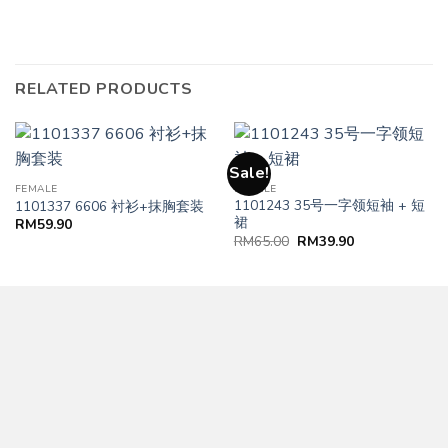
RELATED PRODUCTS
Sale!
FEMALE
FEMALE
1101243 35号一字领短袖 + 短
1101337 6606 衬衫+抹胸套装
裙
RM
59.90
RM
65.00
RM
39.90