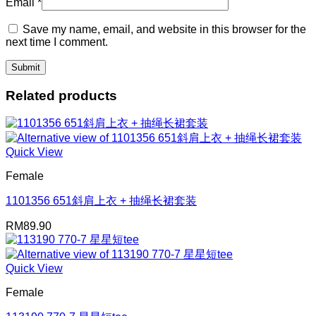
Email
*
Save my name, email, and website in this browser for the
next time I comment.
Related products
Quick View
Female
1101356 651斜肩上衣 + 抽绳长裙套装
RM
89.90
Quick View
Female