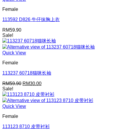
Female
113592 D826 牛仔抹胸上衣
RM
59.90
Sale!
Quick View
Female
113237 60718猫咪长袖
Original
Current
RM
59.90
RM
30.00
price
price
Sale!
was:
is:
RM59.90.
RM30.00.
Quick View
Female
113123 8710 皮带衬衫