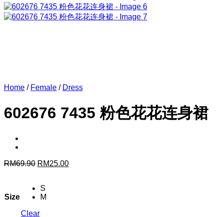
Home
/
Female
/
Dress
602676 7435 粉色花花连身裙
Original
Current
RM
69.90
RM
25.00
price
price
was:
is:
S
RM69.90.
RM25.00.
Size
M
Clear