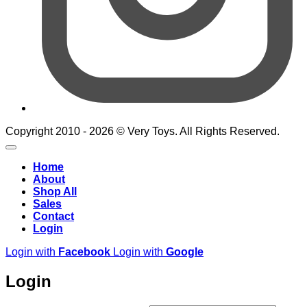
Copyright 2010 - 2026 © Very Toys. All Rights Reserved.
Home
About
Shop All
Sales
Contact
Login
Login with
Facebook
Login with
Google
Login