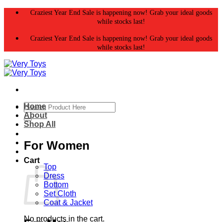
Skip
Craziest Year End Sale is happening now! Grab your ideal goods
to
while stocks last!
content
Craziest Year End Sale is happening now! Grab your ideal goods
while stocks last!
Search
Home
for:
About
Shop All
For Women
Cart
Top
Dress
Bottom
Set Cloth
Coat & Jacket
No products in the cart.