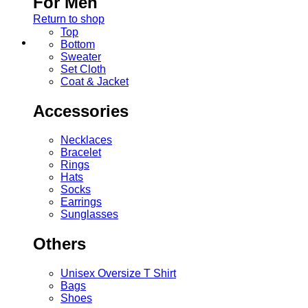
For Men
Return to shop
Top
Bottom
Sweater
Set Cloth
Coat & Jacket
Accessories
Necklaces
Bracelet
Rings
Hats
Socks
Earrings
Sunglasses
Others
Unisex Oversize T Shirt
Bags
Shoes