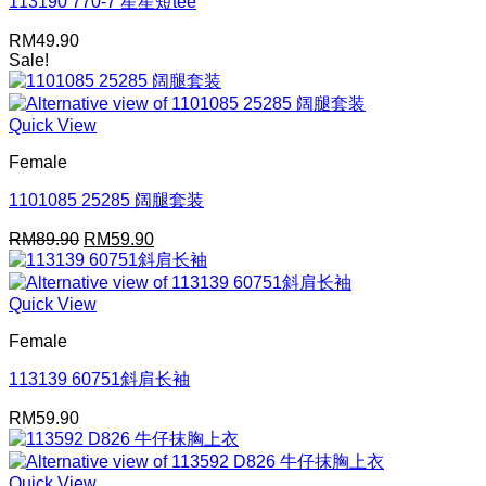
113190 770-7 星星短tee
RM
49.90
Sale!
Quick View
Female
1101085 25285 阔腿套装
Original
Current
RM
89.90
RM
59.90
price
price
was:
is:
RM89.90.
RM59.90.
Quick View
Female
113139 60751斜肩长袖
RM
59.90
Quick View