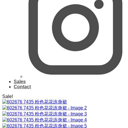
Sales
Contact
Sale!