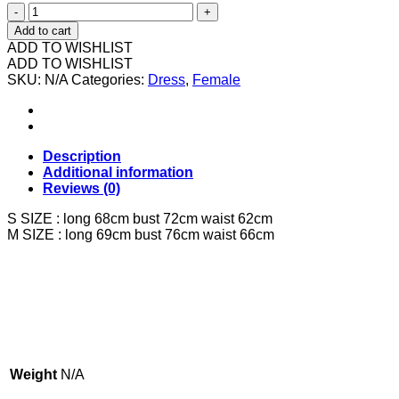
602676
7435
Add to cart
粉
ADD TO WISHLIST
色
ADD TO WISHLIST
SKU:
花
N/A
Categories:
Dress
,
Female
花
连
身
裙
Description
quantity
Additional information
Reviews (0)
S SIZE : long 68cm bust 72cm waist 62cm
M SIZE : long 69cm bust 76cm waist 66cm
Weight
N/A