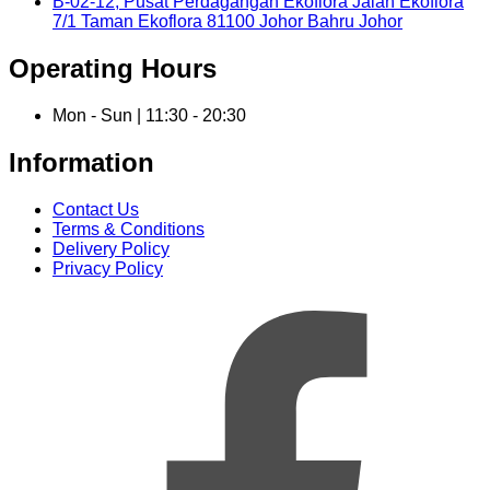
B-02-12, Pusat Perdagangan Ekoflora Jalan Ekoflora
7/1 Taman Ekoflora 81100 Johor Bahru Johor
Operating Hours
Mon - Sun | 11:30 - 20:30
Information
Contact Us
Terms & Conditions
Delivery Policy
Privacy Policy