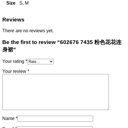
Size
S, M
Reviews
There are no reviews yet.
Be the first to review “602676 7435 粉色花花连
身裙”
Your rating
*
Your review
*
Name
*