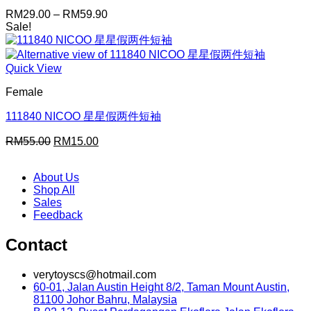
Price
RM
29.00
–
RM
59.90
range:
Sale!
RM29.00
through
RM59.90
Quick View
Female
111840 NICOO 星星假两件短袖
Original
Current
RM
55.00
RM
15.00
price
price
was:
is:
About Us
RM55.00.
RM15.00.
Shop All
Sales
Feedback
Contact
verytoyscs@hotmail.com
60-01, Jalan Austin Height 8/2, Taman Mount Austin,
81100 Johor Bahru, Malaysia