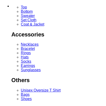
Top
Bottom
Sweater
Set Cloth
Coat & Jacket
Accessories
Necklaces
Bracelet
Rings
Hats
Socks
Earrings
Sunglasses
Others
Unisex Oversize T Shirt
Bags
Shoes