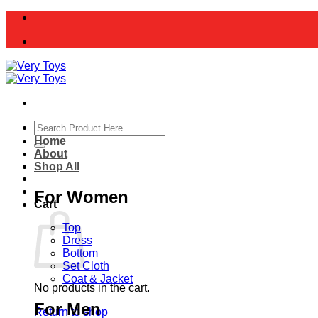
Skip
to
content
Search
for:
Home
About
Shop All
For Women
Cart
Top
Dress
Bottom
Set Cloth
Coat & Jacket
No products in the cart.
For Men
Return to shop