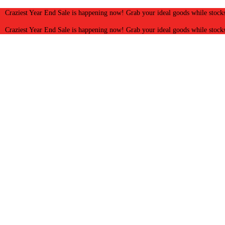
Craziest Year End Sale is happening now! Grab your ideal goods while stocks
Craziest Year End Sale is happening now! Grab your ideal goods while stocks