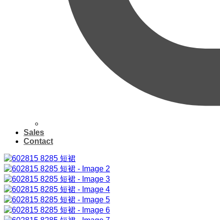
Sales
Contact