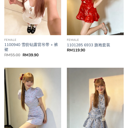
FEMALE
FEMALE
1100940 雪纺钻露背吊带 + 裤
1101285 6933 旗袍套装
裙
RM
119.90
RM
55.00
RM
39.90