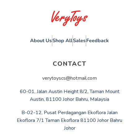
About Us
Shop All
Sales
Feedback
CONTACT
verytoyscs@hotmail.com
60-01, Jalan Austin Height 8/2, Taman Mount
Austin, 81100 Johor Bahru, Malaysia
B-02-12, Pusat Perdagangan Ekoflora Jalan
Ekoflora 7/1 Taman Ekoflora 81100 Johor Bahru
Johor