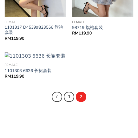
FEMALE
FEMALE
1101317 D4539#823566 旗袍
98719 旗袍套装
套装
RM
119.90
RM
119.90
FEMALE
1101303 6636 长裙套装
RM
119.90
1
2