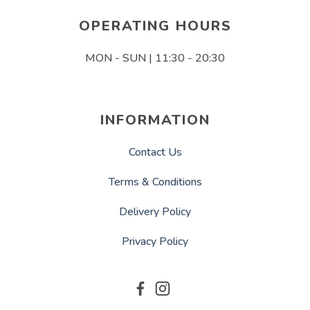
OPERATING HOURS
MON - SUN | 11:30 - 20:30
INFORMATION
Contact Us
Terms & Conditions
Delivery Policy
Privacy Policy