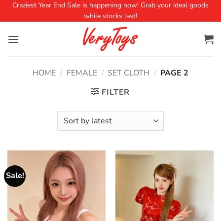
Craziest Year End Sale is happening now! Grab your ideal goods
while stocks last!
HOME
/
FEMALE
/
SET CLOTH
/
PAGE 2
FILTER
Sale!