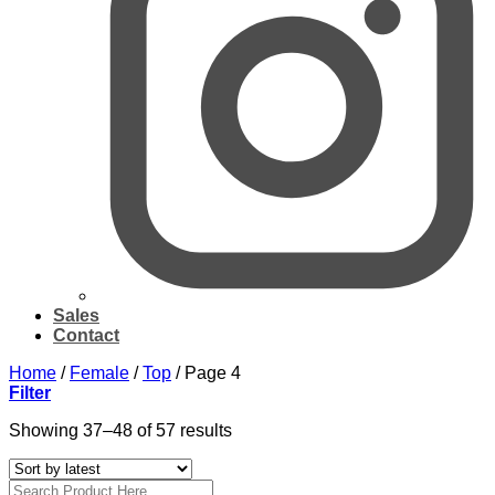
Sales
Contact
Home
/
Female
/
Top
/
Page 4
Filter
Sorted
Showing 37–48 of 57 results
by
latest
Search