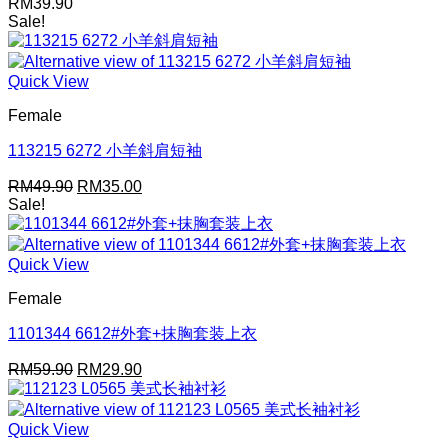
RM
39.90
Sale!
Quick View
Female
113215 6272 小羊斜肩短袖
Original
Current
RM
49.90
RM
35.00
price
price
Sale!
was:
is:
RM49.90.
RM35.00.
Quick View
Female
1101344 6612#外套+抹胸套装上衣
Original
Current
RM
59.90
RM
29.90
price
price
was:
is:
RM59.90.
RM29.90.
Quick View