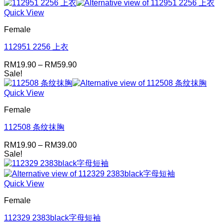
Quick View
Female
112951 2256 上衣
Price
RM
19.90
–
RM
59.90
range:
Sale!
RM19.90
through
Quick View
RM59.90
Female
112508 条纹抹胸
Price
RM
19.90
–
RM
39.00
range:
Sale!
RM19.90
through
RM39.00
Quick View
Female
112329 2383black字母短袖