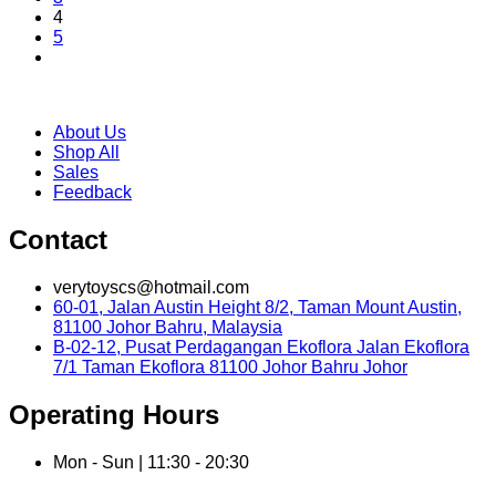
4
5
About Us
Shop All
Sales
Feedback
Contact
verytoyscs@hotmail.com
60-01, Jalan Austin Height 8/2, Taman Mount Austin,
81100 Johor Bahru, Malaysia
B-02-12, Pusat Perdagangan Ekoflora Jalan Ekoflora
7/1 Taman Ekoflora 81100 Johor Bahru Johor
Operating Hours
Mon - Sun | 11:30 - 20:30