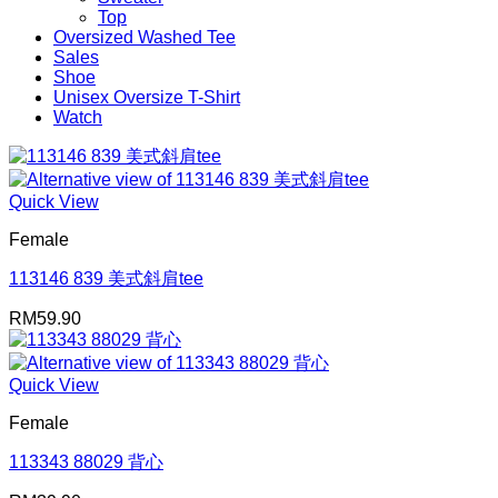
Top
Oversized Washed Tee
Sales
Shoe
Unisex Oversize T-Shirt
Watch
Quick View
Female
113146 839 美式斜肩tee
RM
59.90
Quick View
Female
113343 88029 背心