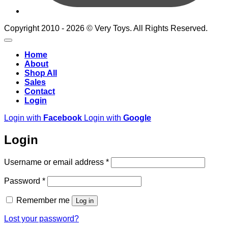
Copyright 2010 - 2026 © Very Toys. All Rights Reserved.
Home
About
Shop All
Sales
Contact
Login
Login with
Facebook
Login with
Google
Login
Required
Username or email address
*
Required
Password
*
Remember me
Log in
Lost your password?