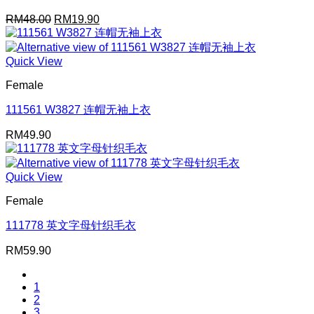
Original
Current
RM
48.00
RM
19.90
price
price
was:
is:
RM48.00.
RM19.90.
Quick View
Female
111561 W3827 连帽无袖上衣
RM
49.90
Quick View
Female
111778 英文字母针织毛衣
RM
59.90
1
2
3