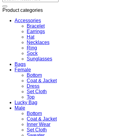
for:
Product categories
Accessories
Bracelet
Earrings
Hat
Necklaces
Ring
Sock
Sunglasses
Bags
Female
Bottom
Coat & Jacket
Dress
Set Cloth
Top
Lucky Bag
Male
Bottom
Coat & Jacket
Inner Wear
Set Cloth
Sweater