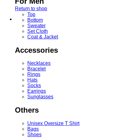
For Men
Return to shop
Top
Bottom
Sweater
Set Cloth
Coat & Jacket
Accessories
Necklaces
Bracelet
Rings
Hats
Socks
Earrings
Sunglasses
Others
Unisex Oversize T Shirt
Bags
Shoes