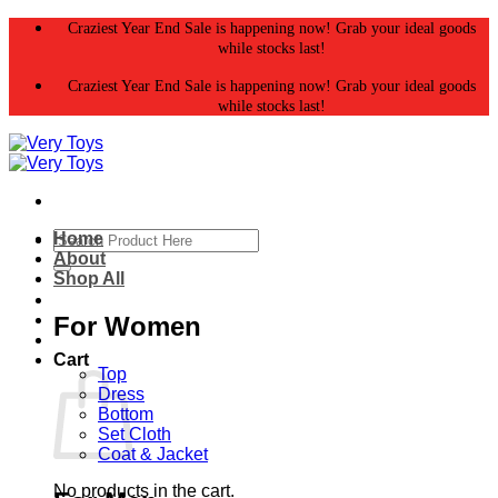
Skip
Craziest Year End Sale is happening now! Grab your ideal goods
to
while stocks last!
content
Craziest Year End Sale is happening now! Grab your ideal goods
while stocks last!
Search
Home
for:
About
Shop All
For Women
Cart
Top
Dress
Bottom
Set Cloth
Coat & Jacket
No products in the cart.