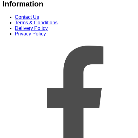
Information
Contact Us
Terms & Conditions
Delivery Policy
Privacy Policy