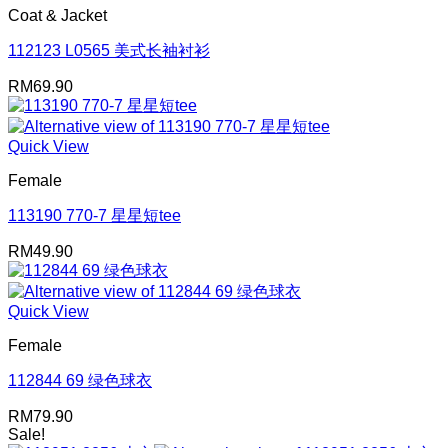
Coat & Jacket
112123 L0565 美式长袖衬衫
RM
69.90
Quick View
Female
113190 770-7 星星短tee
RM
49.90
Quick View
Female
112844 69 绿色球衣
RM
79.90
Sale!