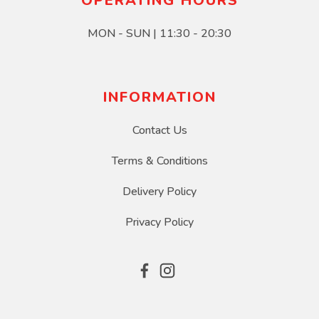
OPERATING HOURS
MON - SUN | 11:30 - 20:30
INFORMATION
Contact Us
Terms & Conditions
Delivery Policy
Privacy Policy