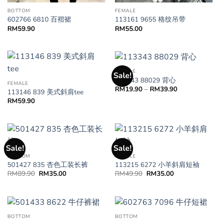
BOTTOM
FEMALE
602766 6810 百褶裙
113161 9655 格纹吊带
RM
59.90
RM
55.00
FEMALE
Sale!
113343 88029 背心
FEMALE
RM
19.90
–
RM
39.90
113146 839 美式斜肩tee
RM
59.90
Sale!
Sale!
BOTTOM
FEMALE
501427 835 杏色工装长裤
113215 6272 小羊斜肩短袖
RM
89.90
RM
35.00
RM
49.90
RM
35.00
BOTTOM
BOTTOM