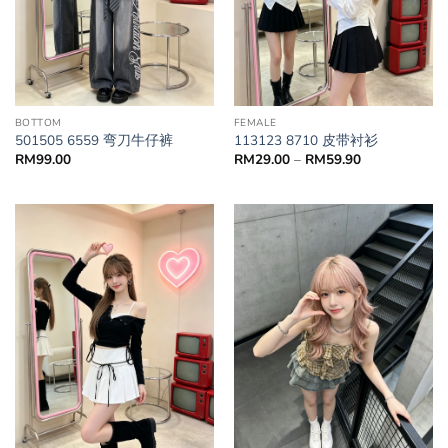
BOTTOM
FEMALE
501505 6559 弯刀牛仔裤
113123 8710 皮带衬衫
RM
99.00
RM
29.00
–
RM
59.90