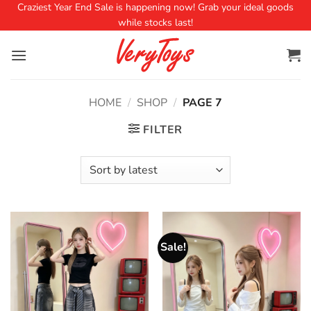
Craziest Year End Sale is happening now! Grab your ideal goods
while stocks last!
HOME
/
SHOP
/
PAGE 7
FILTER
Sale!