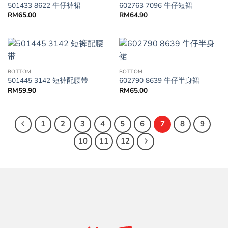
501433 8622 牛仔裤裙
602763 7096 牛仔短裙
RM
65.00
RM
64.90
BOTTOM
BOTTOM
501445 3142 短裤配腰带
602790 8639 牛仔半身裙
RM
59.90
RM
65.00
1
2
3
4
5
6
7
8
9
10
11
12