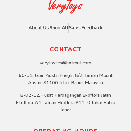
About Us
Shop All
Sales
Feedback
CONTACT
verytoyscs@hotmail.com
60-01, Jalan Austin Height 8/2, Taman Mount
Austin, 81100 Johor Bahru, Malaysia
B-02-12, Pusat Perdagangan Ekoflora Jalan
Ekoflora 7/1 Taman Ekoflora 81100 Johor Bahru
Johor