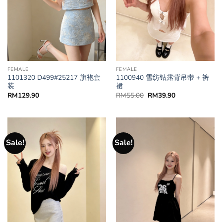
FEMALE
FEMALE
1101320 D499#25217 旗袍套
1100940 雪纺钻露背吊带 + 裤
装
裙
RM
129.90
RM
55.00
RM
39.90
Sale!
Sale!