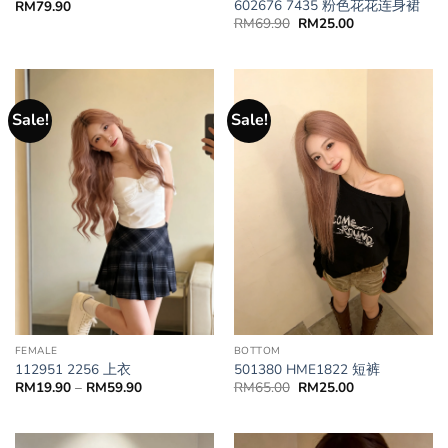
602676 7435 粉色花花连身裙
RM
79.90
RM
69.90
RM
25.00
Sale!
Sale!
BOTTOM
FEMALE
501380 HME1822 短裤
112951 2256 上衣
RM
65.00
RM
25.00
RM
19.90
–
RM
59.90