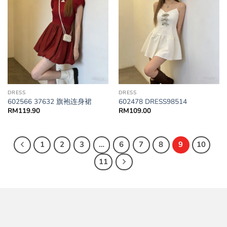
DRESS
DRESS
602566 37632 旗袍连身裙
602478 DRESS98514
RM
119.90
RM
109.00
1
2
3
…
6
7
8
9
10
11