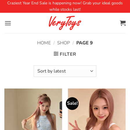
Craziest Year End Sale is happening now! Grab your ideal goods
while stocks last!
HOME
/
SHOP
/
PAGE 9
FILTER
Sale!