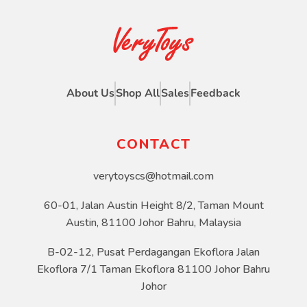
About Us
Shop All
Sales
Feedback
CONTACT
verytoyscs@hotmail.com
60-01, Jalan Austin Height 8/2, Taman Mount
Austin, 81100 Johor Bahru, Malaysia
B-02-12, Pusat Perdagangan Ekoflora Jalan
Ekoflora 7/1 Taman Ekoflora 81100 Johor Bahru
Johor