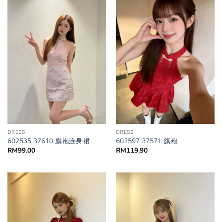
DRESS
DRESS
602535 37610 旗袍连身裙
602597 37571 旗袍
RM
99.00
RM
119.90