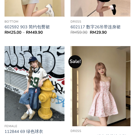
BOTTOM
DRESS
602592 903 简约包臀裙
602117 数字26吊带连身裙
RM
25.00
–
RM
49.90
RM
59.90
RM
29.90
Sale!
FEMALE
112844 69 绿色球衣
DRESS