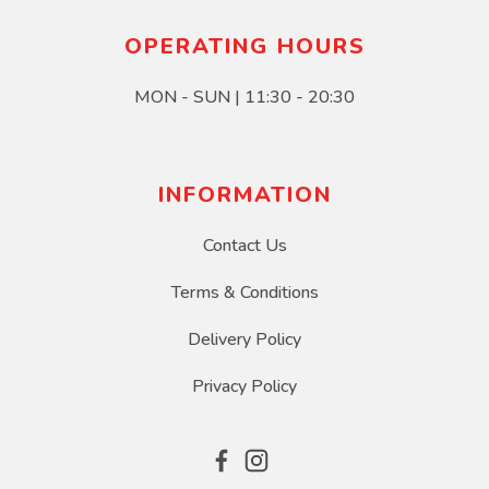
OPERATING HOURS
MON - SUN | 11:30 - 20:30
INFORMATION
Contact Us
Terms & Conditions
Delivery Policy
Privacy Policy